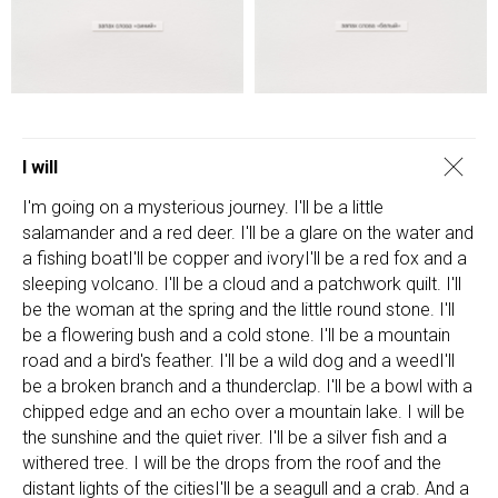
I will
I'm going on a mysterious journey. I'll be a little
salamander and a red deer. I'll be a glare on the water and
a fishing boatI'll be copper and ivoryI'll be a red fox and a
sleeping volcano. I'll be a cloud and a patchwork quilt. I'll
be the woman at the spring and the little round stone. I'll
be a flowering bush and a cold stone. I'll be a mountain
road and a bird's feather. I'll be a wild dog and a weedI'll
be a broken branch and a thunderclap. I'll be a bowl with a
chipped edge and an echo over a mountain lake. I will be
the sunshine and the quiet river. I'll be a silver fish and a
withered tree. I will be the drops from the roof and the
distant lights of the citiesI'll be a seagull and a crab. And a