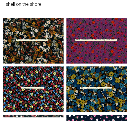
shell on the shore