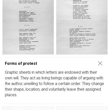
Forms of protest
Graphic sheets in which letters are endowed with their
own will. They act as living beings capable of arguing with
the author, unwilling to follow a certain order. They change
their shape, location, and voluntarily leave their assigned
places.