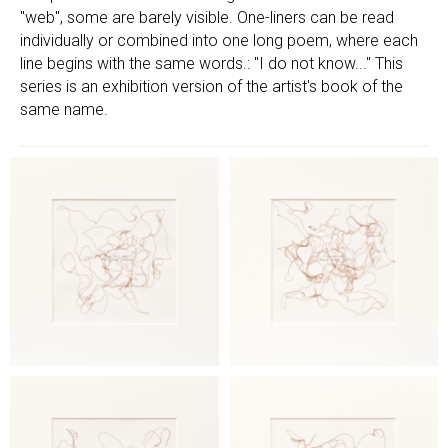
"web", some are barely visible. One-liners can be read
individually or combined into one long poem, where each
line begins with the same words.: "I do not know..." This
series is an exhibition version of the artist's book of the
same name.