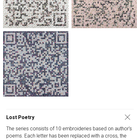
Lost Poetry
The series consists of 10 embroideries based on author's
poems. Each letter has been replaced with a cross, the