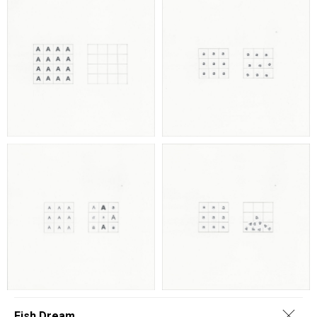
Fish Dream