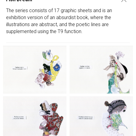
The series consists of 17 graphic sheets and is an
exhibition version of an absurdist book, where the
illustrations are abstract, and the poetic lines are
supplemented using the T9 function.