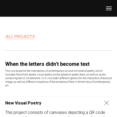
ALL PROJECTS
When the letters didn't become text
This is a project at the intersection of contemporary art and minimalist poetry, which
includes the artist's books, visual poetry, works based on poetic texts, as well as works
containing text or its elements. In it, I consider different options for the interaction of text and
image, as well as different situations of the existence of text in the territory of contemporary
art.
New Visual Poetry
This project consists of canvases depicting a QR code