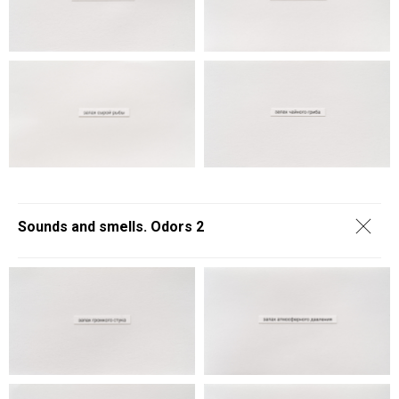
Sounds and smells. Odors 2