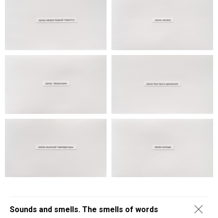
Sounds and smells. The smells of words