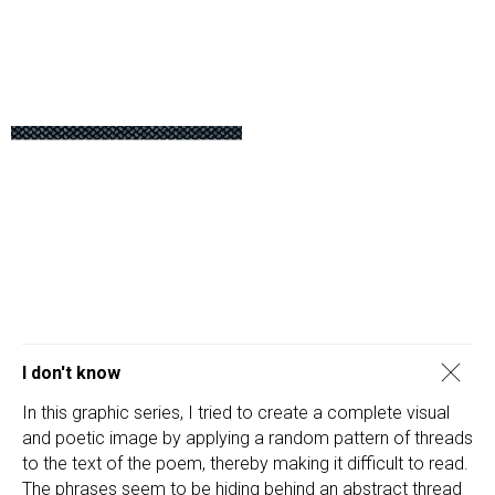
I don't know
In this graphic series, I tried to create a complete visual
and poetic image by applying a random pattern of threads
to the text of the poem, thereby making it difficult to read.
The phrases seem to be hiding behind an abstract thread