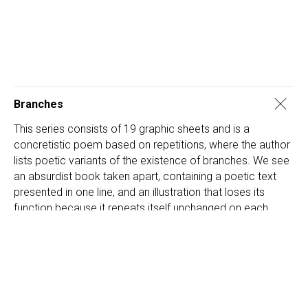
Branches
This series consists of 19 graphic sheets and is a
concretistic poem based on repetitions, where the author
lists poetic variants of the existence of branches. We see
an absurdist book taken apart, containing a poetic text
presented in one line, and an illustration that loses its
function because it repeats itself unchanged on each
page and does not reflect the changes in the text in any
way.