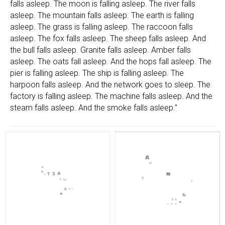
falls asleep. The moon is falling asleep. The river falls
asleep. The mountain falls asleep. The earth is falling
asleep. The grass is falling asleep. The raccoon falls
asleep. The fox falls asleep. The sheep falls asleep. And
the bull falls asleep. Granite falls asleep. Amber falls
asleep. The oats fall asleep. And the hops fall asleep. The
pier is falling asleep. The ship is falling asleep. The
harpoon falls asleep. And the network goes to sleep. The
factory is falling asleep. The machine falls asleep. And the
steam falls asleep. And the smoke falls asleep."