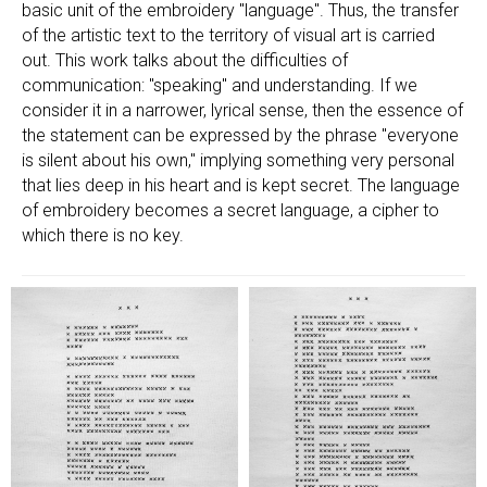
basic unit of the embroidery "language". Thus, the transfer
of the artistic text to the territory of visual art is carried
out. This work talks about the difficulties of
communication: "speaking" and understanding. If we
consider it in a narrower, lyrical sense, then the essence of
the statement can be expressed by the phrase "everyone
is silent about his own," implying something very personal
that lies deep in his heart and is kept secret. The language
of embroidery becomes a secret language, a cipher to
which there is no key.