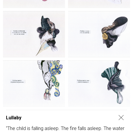
Lullaby
"The child is falling asleep. The fire falls asleep. The water