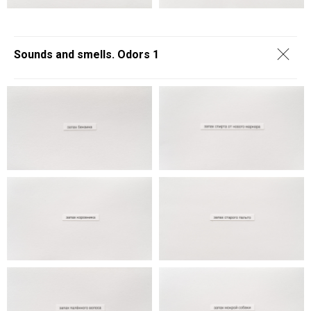
Sounds and smells. Odors 1