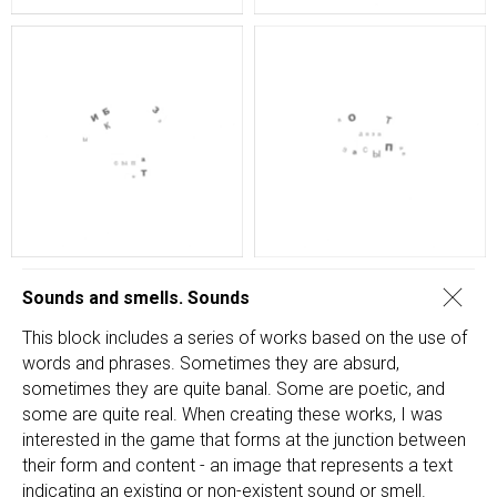
Sounds and smells. Sounds
This block includes a series of works based on the use of
words and phrases. Sometimes they are absurd,
sometimes they are quite banal. Some are poetic, and
some are quite real. When creating these works, I was
interested in the game that forms at the junction between
their form and content - an image that represents a text
indicating an existing or non-existent sound or smell.