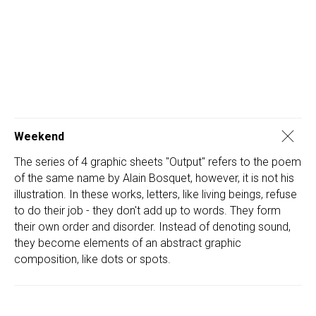
Weekend
The series of 4 graphic sheets "Output" refers to the poem
of the same name by Alain Bosquet, however, it is not his
illustration. In these works, letters, like living beings, refuse
to do their job - they don't add up to words. They form
their own order and disorder. Instead of denoting sound,
they become elements of an abstract graphic
composition, like dots or spots.