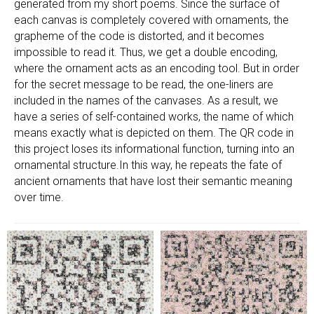
generated from my short poems. Since the surface of
each canvas is completely covered with ornaments, the
grapheme of the code is distorted, and it becomes
impossible to read it. Thus, we get a double encoding,
where the ornament acts as an encoding tool. But in order
for the secret message to be read, the one-liners are
included in the names of the canvases. As a result, we
have a series of self-contained works, the name of which
means exactly what is depicted on them. The QR code in
this project loses its informational function, turning into an
ornamental structure.In this way, he repeats the fate of
ancient ornaments that have lost their semantic meaning
over time.