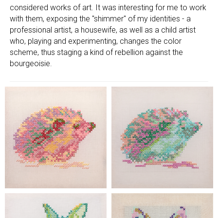
considered works of art. It was interesting for me to work
with them, exposing the "shimmer" of my identities - a
professional artist, a housewife, as well as a child artist
who, playing and experimenting, changes the color
scheme, thus staging a kind of rebellion against the
bourgeoisie.