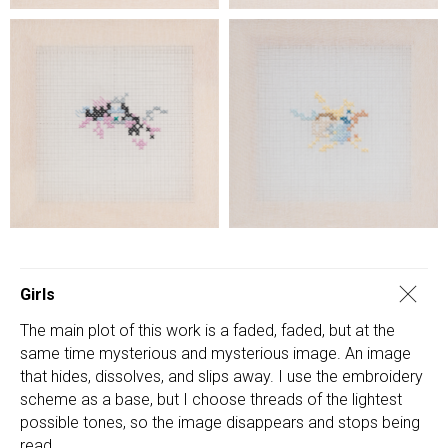
Girls
The main plot of this work is a faded, faded, but at the
same time mysterious and mysterious image. An image
that hides, dissolves, and slips away. I use the embroidery
scheme as a base, but I choose threads of the lightest
possible tones, so the image disappears and stops being
read.