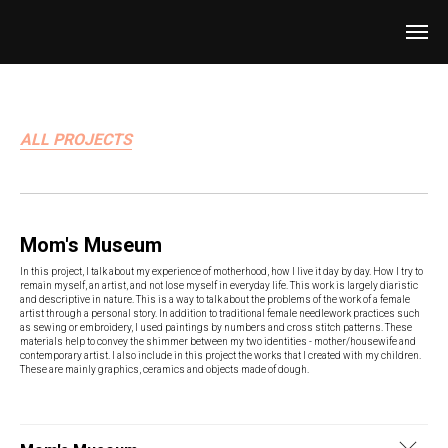
ALL PROJECTS
Mom's Museum
In this project, I talk about my experience of motherhood, how I live it day by day. How I try to
remain myself, an artist, and not lose myself in everyday life. This work is largely diaristic
and descriptive in nature. This is a way to talk about the problems of the work of a female
artist through a personal story. In addition to traditional female needlework practices such
as sewing or embroidery, I used paintings by numbers and cross stitch patterns. These
materials help to convey the shimmer between my two identities - mother/housewife and
contemporary artist. I also include in this project the works that I created with my children.
These are mainly graphics, ceramics and objects made of dough.