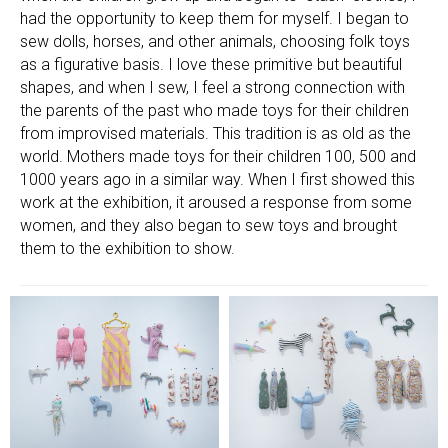
had the opportunity to keep them for myself. I began to
sew dolls, horses, and other animals, choosing folk toys
as a figurative basis. I love these primitive but beautiful
shapes, and when I sew, I feel a strong connection with
the parents of the past who made toys for their children
from improvised materials. This tradition is as old as the
world. Mothers made toys for their children 100, 500 and
1000 years ago in a similar way. When I first showed this
work at the exhibition, it aroused a response from some
women, and they also began to sew toys and brought
them to the exhibition to show.