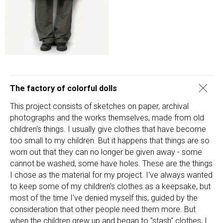
The factory of colorful dolls
This project consists of sketches on paper, archival
photographs and the works themselves, made from old
children's things. I usually give clothes that have become
too small to my children. But it happens that things are so
worn out that they can no longer be given away - some
cannot be washed, some have holes. These are the things
I chose as the material for my project. I've always wanted
to keep some of my children's clothes as a keepsake, but
most of the time I've denied myself this, guided by the
consideration that other people need them more. But
when the children grew up and began to "stash" clothes, I