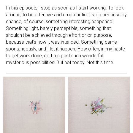
In this episode, I stop as soon as I start working. To look
around, to be attentive and empathetic. I stop because by
chance, of course, something interesting happened.
Something light, barely perceptible, something that
shouldn't be achieved through effort or on purpose,
because that's how it was intended. Something came
spontaneously, and I let it happen. How often, in my haste
to get work done, do I run past such wonderful,
mysterious possibilities! But not today. Not this time.