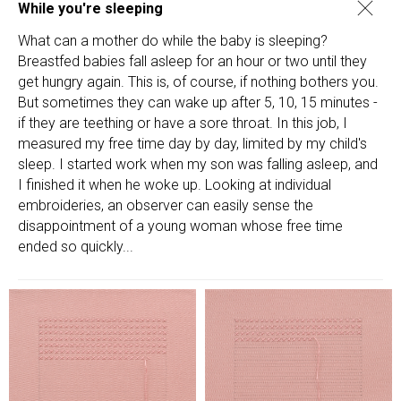
While you're sleeping
What can a mother do while the baby is sleeping?
Breastfed babies fall asleep for an hour or two until they
get hungry again. This is, of course, if nothing bothers you.
But sometimes they can wake up after 5, 10, 15 minutes -
if they are teething or have a sore throat. In this job, I
measured my free time day by day, limited by my child's
sleep. I started work when my son was falling asleep, and
I finished it when he woke up. Looking at individual
embroideries, an observer can easily sense the
disappointment of a young woman whose free time
ended so quickly...