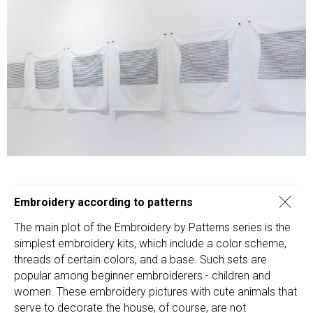
Embroidery according to patterns
The main plot of the Embroidery by Patterns series is the
simplest embroidery kits, which include a color scheme,
threads of certain colors, and a base. Such sets are
popular among beginner embroiderers - children and
women. These embroidery pictures with cute animals that
serve to decorate the house, of course, are not