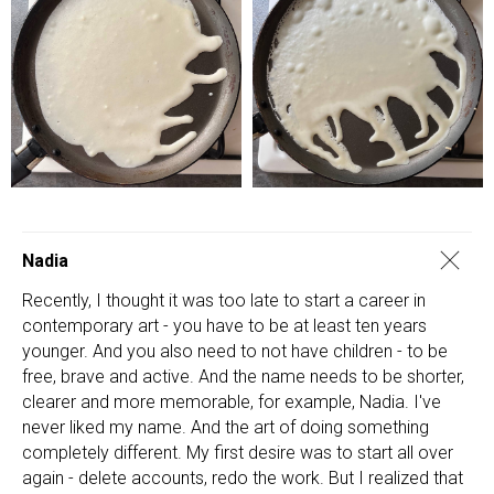
Nadia
Recently, I thought it was too late to start a career in
contemporary art - you have to be at least ten years
younger. And you also need to not have children - to be
free, brave and active. And the name needs to be shorter,
clearer and more memorable, for example, Nadia. I've
never liked my name. And the art of doing something
completely different. My first desire was to start all over
again - delete accounts, redo the work. But I realized that