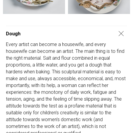
Dough
Every artist can become a housewife, and every
housewife can become an artist. The main thing is to find
the right material. Salt and flour combined in equal
proportions, a little water, and you get a dough that
hardens when baking. This sculptural material is easy to
make and use, always accessible, economical, and, most
importantly, with its help, a woman can reflect her
experiences: the monotony of daily work, fatigue and
tension, aging, and the feeling of time slipping away. The
attitude towards the test as a profane material that is
suitable only for children's creativity is similar to the
attitude towards women's domestic work (and
sometimes to the work of an artist), which is not