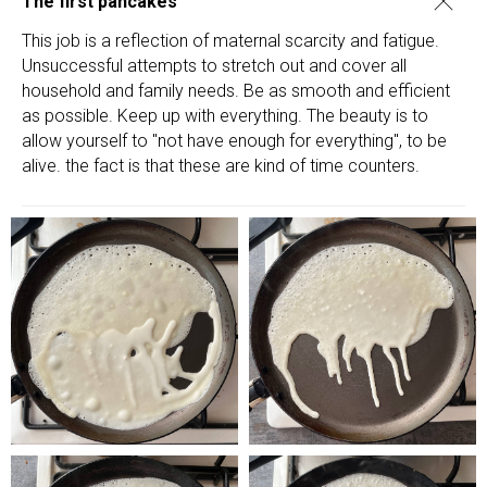
The first pancakes
This job is a reflection of maternal scarcity and fatigue.
Unsuccessful attempts to stretch out and cover all
household and family needs. Be as smooth and efficient
as possible. Keep up with everything. The beauty is to
allow yourself to "not have enough for everything", to be
alive. the fact is that these are kind of time counters.