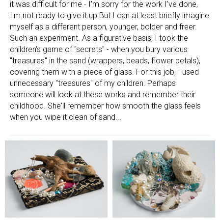
it was difficult for me - I'm sorry for the work I've done,
I'm not ready to give it up.But I can at least briefly imagine
myself as a different person, younger, bolder and freer.
Such an experiment. As a figurative basis, I took the
children's game of "secrets" - when you bury various
"treasures" in the sand (wrappers, beads, flower petals),
covering them with a piece of glass. For this job, I used
unnecessary "treasures" of my children. Perhaps
someone will look at these works and remember their
childhood. She'll remember how smooth the glass feels
when you wipe it clean of sand...