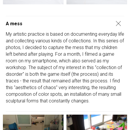
A mess
My artistic practice is based on documenting everyday life
and collecting various kinds of collections. In this series of
photos, I decided to capture the mess that my children
left behind after playing. For a month, I filmed a game
room on my smartphone, which also served as my
workshop. The subject of my interest in this "collection of
disorder" is both the game itself (the process) and its
traces - the result that remained after this process. I find
this "aesthetics of chaos" very interesting, the resulting
composition of color spots, an installation of many small
sculptural forms that constantly changes.