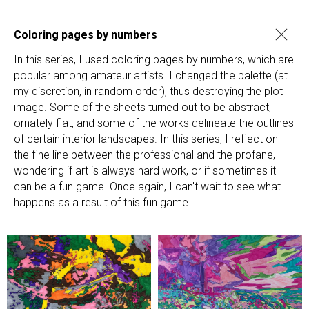
Coloring pages by numbers
In this series, I used coloring pages by numbers, which are
popular among amateur artists. I changed the palette (at
my discretion, in random order), thus destroying the plot
image. Some of the sheets turned out to be abstract,
ornately flat, and some of the works delineate the outlines
of certain interior landscapes. In this series, I reflect on
the fine line between the professional and the profane,
wondering if art is always hard work, or if sometimes it
can be a fun game. Once again, I can't wait to see what
happens as a result of this fun game.