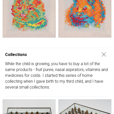
Collections
While the child is growing, you have to buy a lot of the
same products - fruit puree, nasal aspirators, vitamins and
medicines for colds. I started this series of home
collecting when I gave birth to my third child, and I have
several small collections.