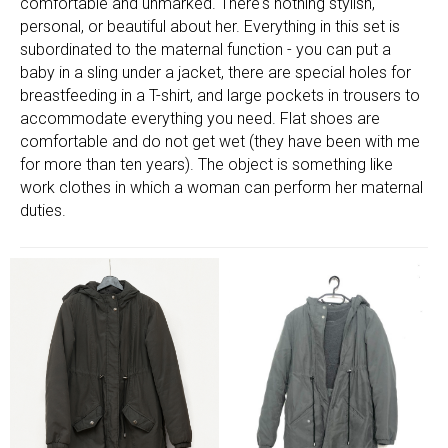
comfortable and unmarked. There's nothing stylish,
personal, or beautiful about her. Everything in this set is
subordinated to the maternal function - you can put a
baby in a sling under a jacket, there are special holes for
breastfeeding in a T-shirt, and large pockets in trousers to
accommodate everything you need. Flat shoes are
comfortable and do not get wet (they have been with me
for more than ten years). The object is something like
work clothes in which a woman can perform her maternal
duties.