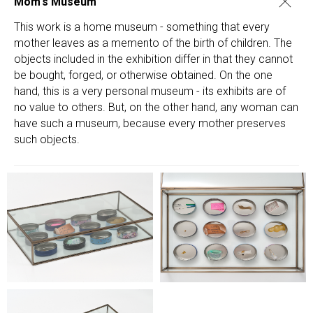
Mom's Museum
This work is a home museum - something that every
mother leaves as a memento of the birth of children. The
objects included in the exhibition differ in that they cannot
be bought, forged, or otherwise obtained. On the one
hand, this is a very personal museum - its exhibits are of
no value to others. But, on the other hand, any woman can
have such a museum, because every mother preserves
such objects.