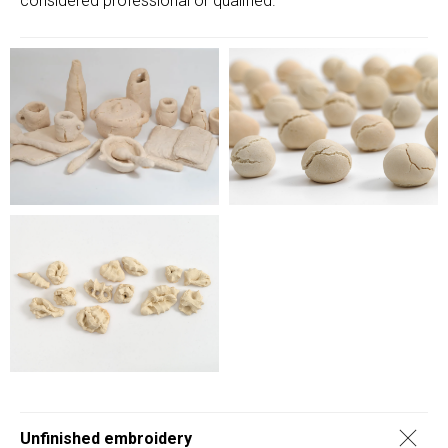
considered professional or qualified.
Unfinished embroidery