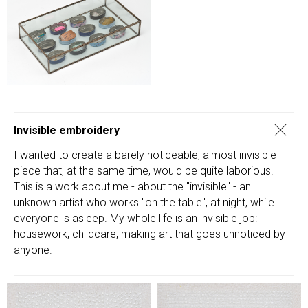
Invisible embroidery
I wanted to create a barely noticeable, almost invisible
piece that, at the same time, would be quite laborious.
This is a work about me - about the "invisible" - an
unknown artist who works "on the table", at night, while
everyone is asleep. My whole life is an invisible job:
housework, childcare, making art that goes unnoticed by
anyone.