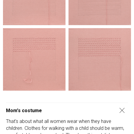
Mom's costume
That's about what all women wear when they have
children. Clothes for walking with a child should be warm,