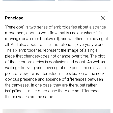
Penelope
"Penelope" is two series of embroideries about a strange
movement, about a workflow that is unclear where it is
moving (forward or backward), and whether it is moving at
all. And also about routine, monotonous, everyday work.
The six embroideries represent the image of a single
piece that changes/does not change over time. The plot
of these embroideries is confusion and doubt. As well as
waiting - freezing and hovering at one point. From a visual
point of view, I was interested in the situation of the non-
obvious presence and absence of differences between
the canvases. In one case, they are there, but rather
insignificant, in the other case there are no differences -
the canvases are the same.